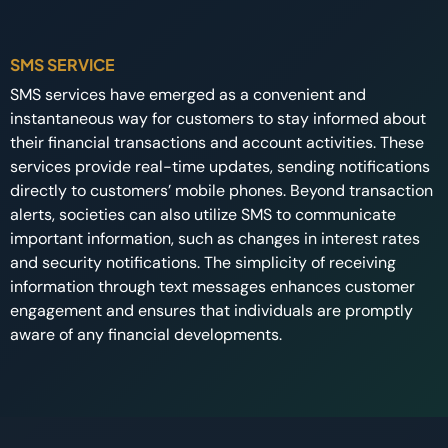
SMS SERVICE
SMS services have emerged as a convenient and
instantaneous way for customers to stay informed about
their financial transactions and account activities. These
services provide real-time updates, sending notifications
directly to customers’ mobile phones. Beyond transaction
alerts, societies can also utilize SMS to communicate
important information, such as changes in interest rates
and security notifications. The simplicity of receiving
information through text messages enhances customer
engagement and ensures that individuals are promptly
aware of any financial developments.