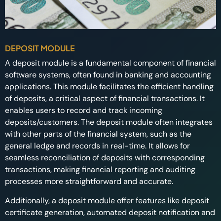
DEPOSIT MODULE
A deposit module is a fundamental component of financial
software systems, often found in banking and accounting
applications. This module facilitates the efficient handling
of deposits, a critical aspect of financial transactions. It
enables users to record and track incoming
deposits/customers. The deposit module often integrates
with other parts of the financial system, such as the
general ledge and records in real-time. It allows for
seamless reconciliation of deposits with corresponding
transactions, making financial reporting and auditing
processes more straightforward and accurate.
Additionally, a deposit module offer features like deposit
certificate generation, automated deposit notification and