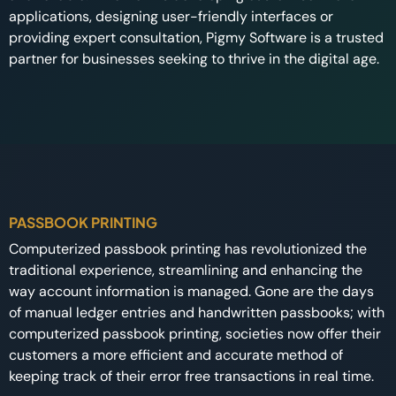
applications, designing user-friendly interfaces or
providing expert consultation, Pigmy Software is a trusted
partner for businesses seeking to thrive in the digital age.
PASSBOOK PRINTING
Computerized passbook printing has revolutionized the
traditional experience, streamlining and enhancing the
way account information is managed. Gone are the days
of manual ledger entries and handwritten passbooks; with
computerized passbook printing, societies now offer their
customers a more efficient and accurate method of
keeping track of their error free transactions in real time.