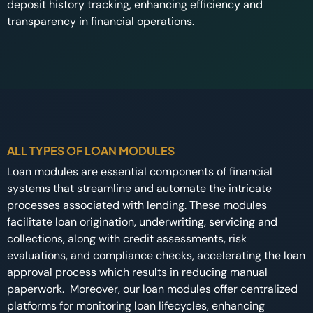
deposit history tracking, enhancing efficiency and
transparency in financial operations.
ALL TYPES OF LOAN MODULES
Loan modules are essential components of financial
systems that streamline and automate the intricate
processes associated with lending. These modules
facilitate loan origination, underwriting, servicing and
collections, along with credit assessments, risk
evaluations, and compliance checks, accelerating the loan
approval process which results in reducing manual
paperwork. Moreover, our loan modules offer centralized
platforms for monitoring loan lifecycles, enhancing