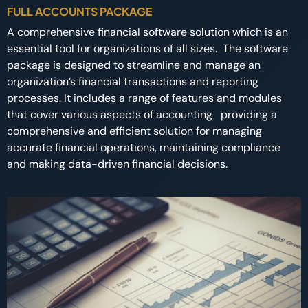
FULL ACCOUNTS PACKAGE
A comprehensive financial software solution which is an
essential tool for organizations of all sizes. The software
package is designed to streamline and manage an
organization’s financial transactions and reporting
processes. It includes a range of features and modules
that cover various aspects of accounting providing a
comprehensive and efficient solution for managing
accurate financial operations, maintaining compliance
and making data-driven financial decisions.