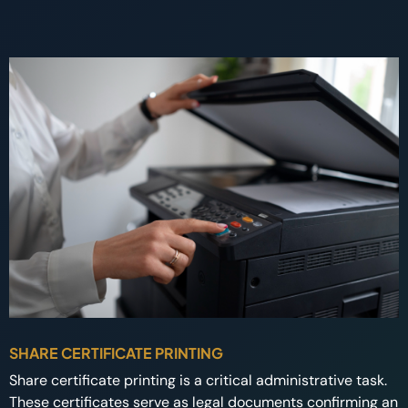
SHARE CERTIFICATE PRINTING
Share certificate printing is a critical administrative task.
These certificates serve as legal documents confirming an