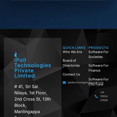
QUICK LINKS
PRODUCTS
Who We Are
Software For
Societies
iPoll
Board of
Technologies
Directories
Software For
Private
Finance
Contact Us
Limited.
Software For
ipolltechnologies@gmail.com
Chit Fund
# 41, Sri Sai
Nilaya, 1st Floor,
+91
78924
2nd Cross St, 13th
37899
Block,
Marilingappa