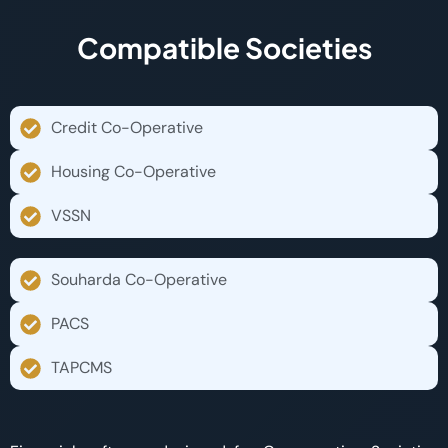
Compatible Societies
Credit Co-Operative
Housing Co-Operative
VSSN
Souharda Co-Operative
PACS
TAPCMS