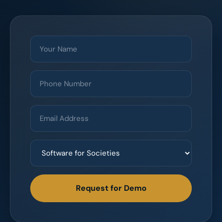
Request for Demo