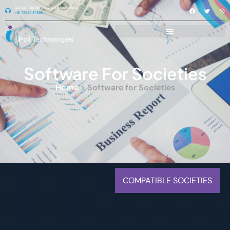
Contact Us for Software Requirement
+91 78924 37899
Software For Societies
Home
> Software for Societies
COMPATIBLE SOCIETIES