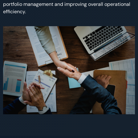
portfolio management and improving overall operational
efficiency.