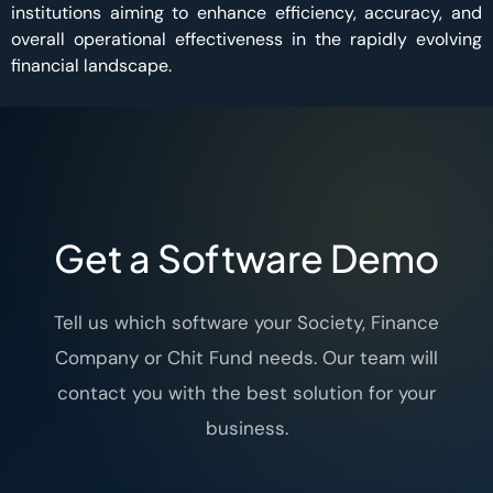
institutions aiming to enhance efficiency, accuracy, and
overall operational effectiveness in the rapidly evolving
financial landscape.
Get a Software Demo
Tell us which software your Society, Finance
Company or Chit Fund needs. Our team will
contact you with the best solution for your
business.