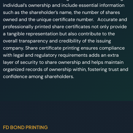
individual’s ownership and include essential information
such as the shareholder’s name, the number of shares
owned and the unique certificate number. Accurate and
professionally printed share certificates not only provide
a tangible representation but also contribute to the
overall transparency and credibility of the issuing
company. Share certificate printing ensures compliance
with legal and regulatory requirements adds an extra
layer of security to share ownership and helps maintain
organized records of ownership within, fostering trust and
confidence among shareholders.
FD BOND PRINTING