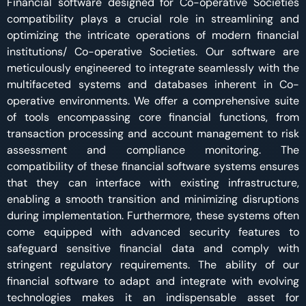
Financial software designed for Co-operative Societies
compatibility plays a crucial role in streamlining and
optimizing the intricate operations of modern financial
institutions/ Co-operative Societies. Our software are
meticulously engineered to integrate seamlessly with the
multifaceted systems and databases inherent in Co-
operative environments. We offer a comprehensive suite
of tools encompassing core financial functions, from
transaction processing and account management to risk
assessment and compliance monitoring. The
compatibility of these financial software systems ensures
that they can interface with existing infrastructure,
enabling a smooth transition and minimizing disruptions
during implementation. Furthermore, these systems often
come equipped with advanced security features to
safeguard sensitive financial data and comply with
stringent regulatory requirements. The ability of our
financial software to adapt and integrate with evolving
technologies makes it an indispensable asset for