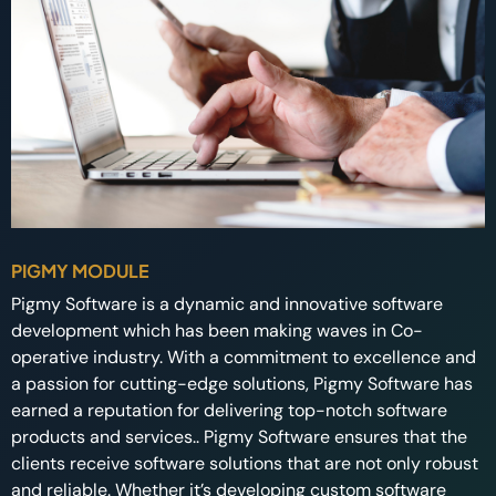
PIGMY MODULE
Pigmy Software is a dynamic and innovative software
development which has been making waves in Co-
operative industry. With a commitment to excellence and
a passion for cutting-edge solutions, Pigmy Software has
earned a reputation for delivering top-notch software
products and services.. Pigmy Software ensures that the
clients receive software solutions that are not only robust
and reliable. Whether it’s developing custom software