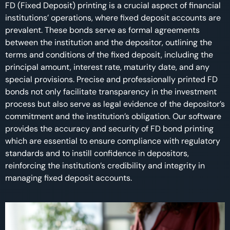
FD (Fixed Deposit) printing is a crucial aspect of financial
institutions’ operations, where fixed deposit accounts are
prevalent. These bonds serve as formal agreements
between the institution and the depositor, outlining the
terms and conditions of the fixed deposit, including the
principal amount, interest rate, maturity date, and any
special provisions. Precise and professionally printed FD
bonds not only facilitate transparency in the investment
process but also serve as legal evidence of the depositor’s
commitment and the institution’s obligation. Our software
provides the accuracy and security of FD bond printing
which are essential to ensure compliance with regulatory
standards and to instill confidence in depositors,
reinforcing the institution’s credibility and integrity in
managing fixed deposit accounts.